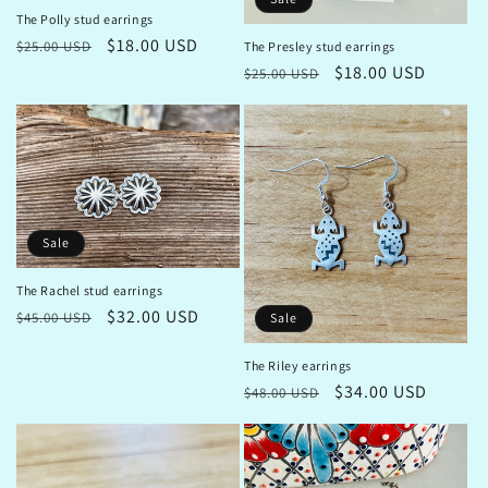
The Polly stud earrings
Regular
Sale
$18.00 USD
$25.00 USD
The Presley stud earrings
price
price
Regular
Sale
$18.00 USD
$25.00 USD
price
price
Sale
The Rachel stud earrings
Regular
Sale
$32.00 USD
$45.00 USD
Sale
price
price
The Riley earrings
Regular
Sale
$34.00 USD
$48.00 USD
price
price