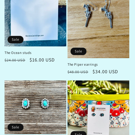
i
o
n
Sale
:
Sale
The Ocean studs
Regular
Sale
$16.00 USD
$24.00 USD
The Piper earrings
price
price
Regular
Sale
$34.00 USD
$48.00 USD
price
price
Sale
Sale