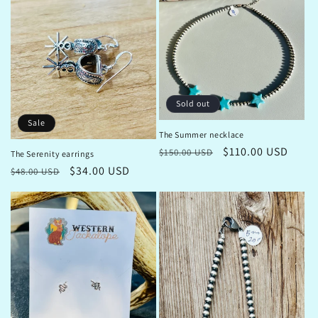
Sold out
Sale
The Summer necklace
Regular
Sale
$110.00 USD
$150.00 USD
The Serenity earrings
price
price
Regular
Sale
$34.00 USD
$48.00 USD
price
price