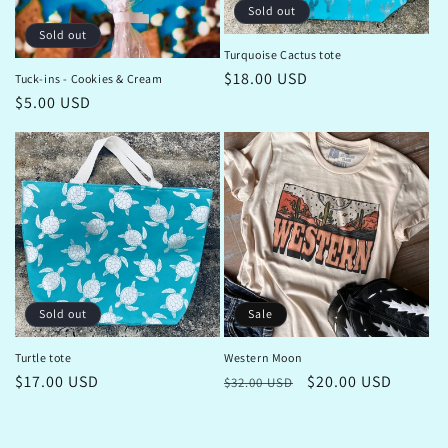
Sold out
Sold out
Turquoise Cactus tote
Regular
$18.00 USD
Tuck-ins - Cookies & Cream
price
Regular
$5.00 USD
price
Sale
Sold out
Western Moon
Turtle tote
Regular
Sale
$20.00 USD
Regular
$17.00 USD
$32.00 USD
price
price
price