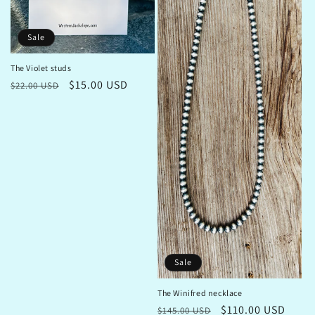
Sale
The Violet studs
Regular
Sale
$15.00 USD
$22.00 USD
price
price
Sale
The Winifred necklace
Regular
Sale
$110.00 USD
$145.00 USD