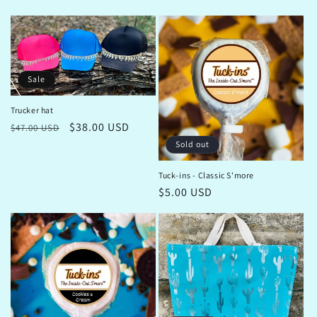
price
price
Sale
Trucker hat
Regular
Sale
$38.00 USD
$47.00 USD
price
price
Sold out
Tuck-ins - Classic S'more
Regular
$5.00 USD
price