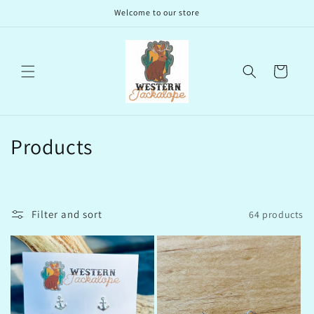
Skip to
Welcome to our store
content
Cart
C
Products
o
l
Filter and sort
64 products
l
e
c
t